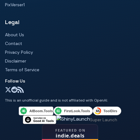
PixVerser1
Legal
About Us
Contact
Privacy Policy
Disclaimer
Terms of Service
Follow Us
This is an unofficial guide and is not affiliated with OpenAI.
Super Launch
FEATURED ON
indie.deals