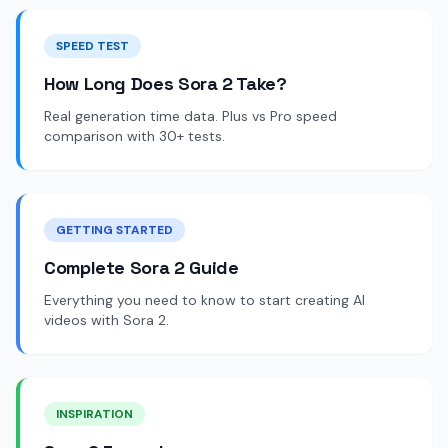
SPEED TEST
How Long Does Sora 2 Take?
Real generation time data. Plus vs Pro speed
comparison with 30+ tests.
GETTING STARTED
Complete Sora 2 Guide
Everything you need to know to start creating AI
videos with Sora 2.
INSPIRATION