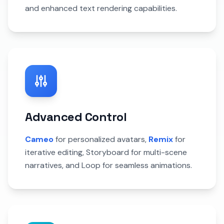
and enhanced text rendering capabilities.
Advanced Control
Cameo
for personalized avatars,
Remix
for
iterative editing, Storyboard for multi-scene
narratives, and Loop for seamless animations.