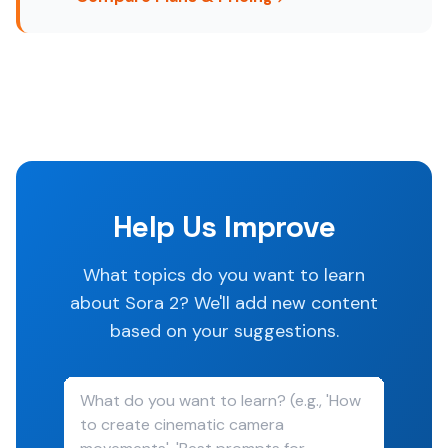
Help Us Improve
What topics do you want to learn
about Sora 2? We'll add new content
based on your suggestions.