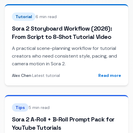
Tutorial
6 min read
Sora 2 Storyboard Workflow (2026):
From Script to 8-Shot Tutorial Video
A practical scene-planning workflow for tutorial
creators who need consistent style, pacing, and
camera motion in Sora 2.
Alex Chen
·
Latest tutorial
Read more
Tips
5 min read
Sora 2 A-Roll + B-Roll Prompt Pack for
YouTube Tutorials