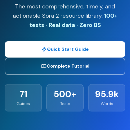
The most comprehensive, timely, and
actionable Sora 2 resource library.
100+
tests · Real data · Zero BS
Quick Start Guide
Complete Tutorial
71
500+
95.9k
Guides
Tests
Words