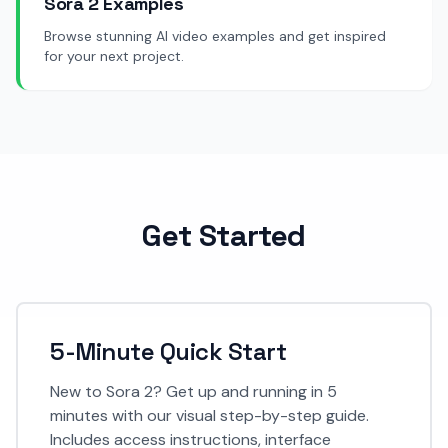
Sora 2 Examples
Browse stunning AI video examples and get inspired
for your next project.
Get Started
5-Minute Quick Start
New to Sora 2? Get up and running in 5
minutes with our visual step-by-step guide.
Includes access instructions, interface