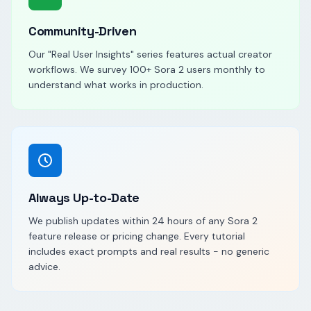
Community-Driven
Our "Real User Insights" series features actual creator
workflows. We survey 100+ Sora 2 users monthly to
understand what works in production.
Always Up-to-Date
We publish updates within 24 hours of any Sora 2
feature release or pricing change. Every tutorial
includes exact prompts and real results - no generic
advice.