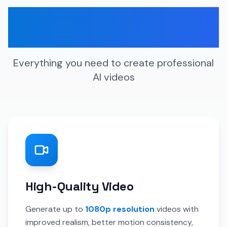
Key Features &
Capabilities
Everything you need to create professional
AI videos
High-Quality Video
Generate up to
1080p resolution
videos with
improved realism, better motion consistency,