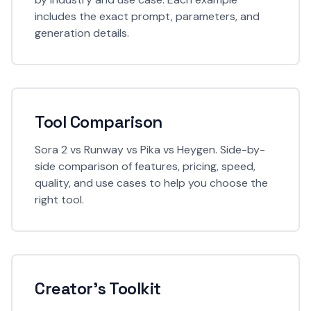
includes the exact prompt, parameters, and
generation details.
Tool Comparison
Sora 2 vs Runway vs Pika vs Heygen. Side-by-
side comparison of features, pricing, speed,
quality, and use cases to help you choose the
right tool.
Creator's Toolkit