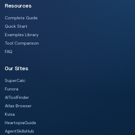
Resources
Complete Guide
Quick Start
Examples Library
Tool Comparison
FAQ
Our Sites
SuperCalc
Funora
AIToolFinder
Atlas Browser
Kvisa
HeartopiaGuide
AgentSkillsHub