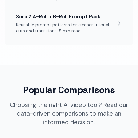
Sora 2 A-Roll + B-Roll Prompt Pack
Reusable prompt patterns for cleaner tutorial
cuts and transitions. 5 min read
Popular Comparisons
Choosing the right AI video tool? Read our
data-driven comparisons to make an
informed decision.