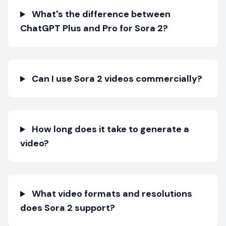
What's the difference between
ChatGPT Plus and Pro for Sora 2?
Can I use Sora 2 videos commercially?
How long does it take to generate a
video?
What video formats and resolutions
does Sora 2 support?