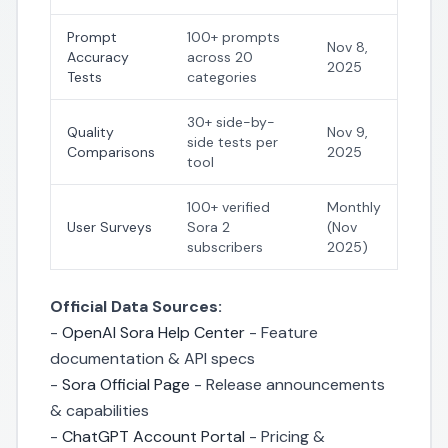
Prompt
100+ prompts
Nov 8,
Accuracy
across 20
2025
Tests
categories
30+ side-by-
Quality
Nov 9,
side tests per
Comparisons
2025
tool
100+ verified
Monthly
User Surveys
Sora 2
(Nov
subscribers
2025)
Official Data Sources:
-
OpenAI Sora Help Center
- Feature
documentation & API specs
-
Sora Official Page
- Release announcements
& capabilities
-
ChatGPT Account Portal
- Pricing &