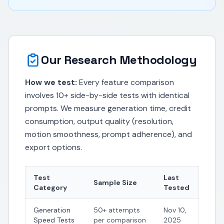
Our Research Methodology
How we test:
Every feature comparison
involves 10+ side-by-side tests with identical
prompts. We measure generation time, credit
consumption, output quality (resolution,
motion smoothness, prompt adherence), and
export options.
Test
Last
Sample Size
Category
Tested
Generation
50+ attempts
Nov 10,
Speed Tests
per comparison
2025