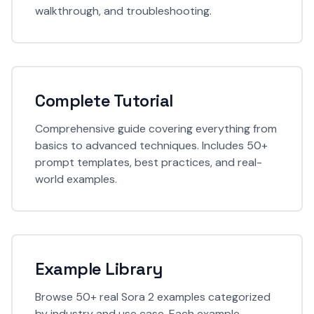
walkthrough, and troubleshooting.
Complete Tutorial
Comprehensive guide covering everything from
basics to advanced techniques. Includes 50+
prompt templates, best practices, and real-
world examples.
Example Library
Browse 50+ real Sora 2 examples categorized
by industry and use case. Each example