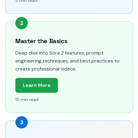
5 min read
2
Master the Basics
Deep dive into Sora 2 features, prompt
engineering techniques, and best practices to
create professional videos.
Learn More
15 min read
3