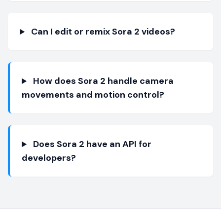
Can I edit or remix Sora 2 videos?
How does Sora 2 handle camera
movements and motion control?
Does Sora 2 have an API for
developers?