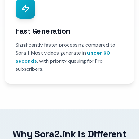
Fast Generation
Significantly faster processing compared to
Sora 1. Most videos generate in
under 60
seconds
, with priority queuing for Pro
subscribers.
Why Sora2.ink is Different