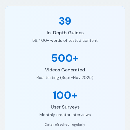
39
In-Depth Guides
59,400+ words of tested content
500+
Videos Generated
Real testing (Sept-Nov 2025)
100+
User Surveys
Monthly creator interviews
Data refreshed regularly