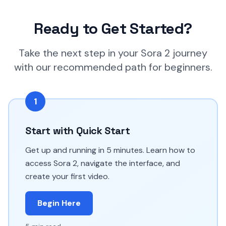
Ready to Get Started?
Take the next step in your Sora 2 journey
with our recommended path for beginners.
1
Start with Quick Start
Get up and running in 5 minutes. Learn how to
access Sora 2, navigate the interface, and
create your first video.
Begin Here