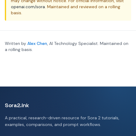
may change without notice. For official information, visit
openai.com/sora
. Maintained and reviewed on a rolling
basis.
Written by
Alex Chen
, AI Technology Specialist. Maintained on
a rolling basis.
Sora2.ink
A practical, research-driven resource for Sora 2 tutorials,
examples, comparisons, and prompt workflows.