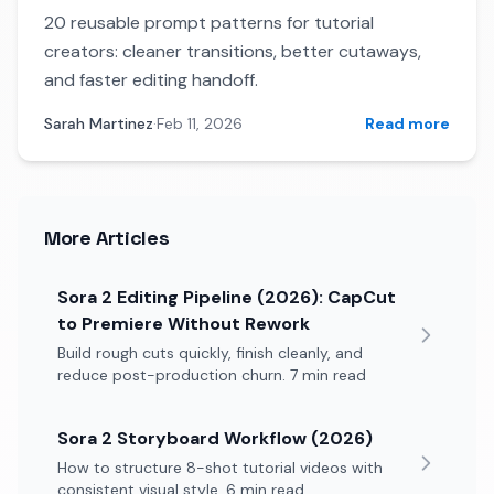
20 reusable prompt patterns for tutorial
creators: cleaner transitions, better cutaways,
and faster editing handoff.
Sarah Martinez
·
Feb 11, 2026
Read more
More Articles
Sora 2 Editing Pipeline (2026): CapCut
to Premiere Without Rework
Build rough cuts quickly, finish cleanly, and
reduce post-production churn. 7 min read
Sora 2 Storyboard Workflow (2026)
How to structure 8-shot tutorial videos with
consistent visual style. 6 min read