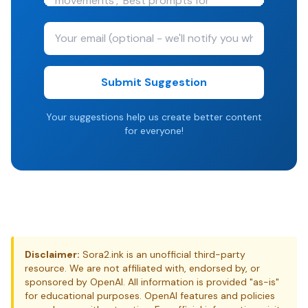
Submit Suggestion
Your suggestions help us create better content
for everyone!
Disclaimer:
Sora2.ink is an unofficial third-party
resource. We are not affiliated with, endorsed by, or
sponsored by OpenAI. All information is provided "as-is"
for educational purposes. OpenAI features and policies