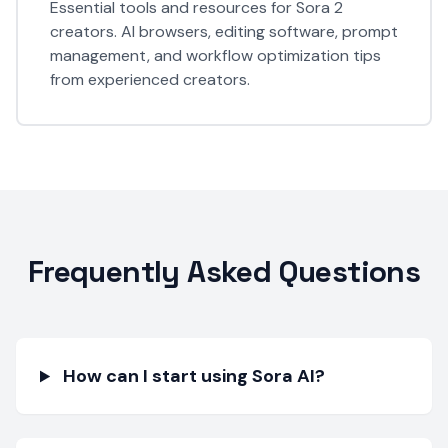
Essential tools and resources for Sora 2
creators. AI browsers, editing software, prompt
management, and workflow optimization tips
from experienced creators.
Frequently Asked Questions
How can I start using Sora AI?