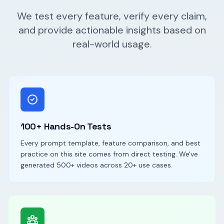
We test every feature, verify every claim,
and provide actionable insights based on
real-world usage.
100+ Hands-On Tests
Every prompt template, feature comparison, and best
practice on this site comes from direct testing. We've
generated 500+ videos across 20+ use cases.