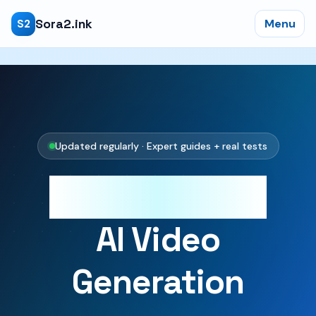
Sora2.ink
Menu
S2
Updated regularly · Expert guides + real tests
Master Sora 2
AI Video
Generation