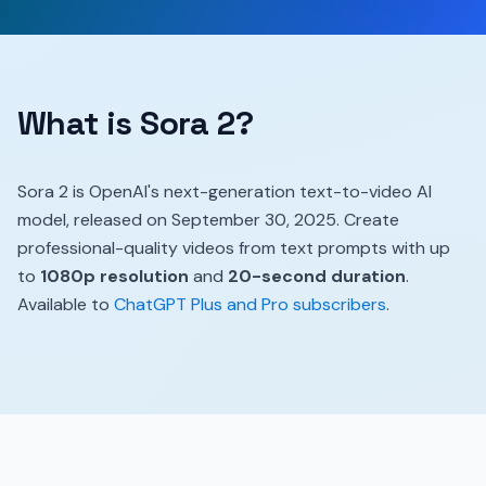
What is Sora 2?
Sora 2 is OpenAI's next-generation text-to-video AI
model, released on September 30, 2025. Create
professional-quality videos from text prompts with up
to
1080p resolution
and
20-second duration
.
Available to
ChatGPT Plus and Pro subscribers
.