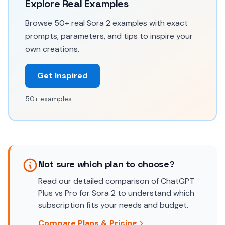
Explore Real Examples
Browse 50+ real Sora 2 examples with exact
prompts, parameters, and tips to inspire your
own creations.
Get Inspired
50+ examples
Not sure which plan to choose?
Read our detailed comparison of ChatGPT
Plus vs Pro for Sora 2 to understand which
subscription fits your needs and budget.
Compare Plans & Pricing