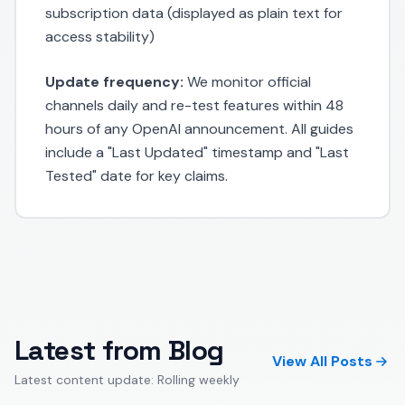
subscription data (displayed as plain text for
access stability)
Update frequency:
We monitor official
channels daily and re-test features within 48
hours of any OpenAI announcement. All guides
include a "Last Updated" timestamp and "Last
Tested" date for key claims.
Latest from Blog
View All Posts
Latest content update: Rolling weekly